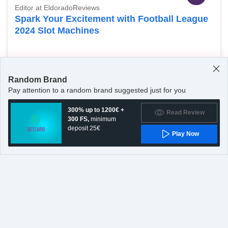
Editor at EldoradoReviews
Spark Your Excitement with Football League
2024 Slot Machines
Random Brand
Pay attention to a random brand suggested just for you
300% up to 1200€ +
Read Review
300 FS,
minimum
deposit 25€
Play Now
Editor at EldoradoReviews