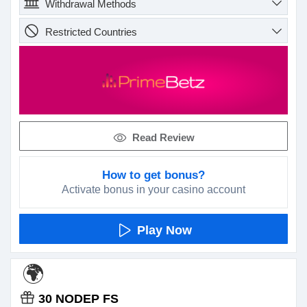
Withdrawal Methods
Restricted Countries
Read Review
How to get bonus?
Activate bonus in your casino account
Play Now
🌍
30 NODEP FS