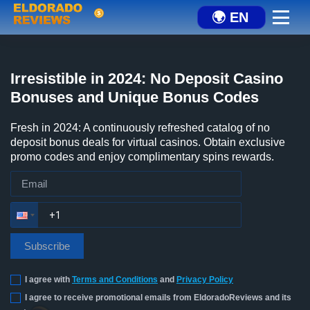
Irresistible in 2024: No Deposit Casino
Bonuses and Unique Bonus Codes
Fresh in 2024: A continuously refreshed catalog of no
deposit bonus deals for virtual casinos. Obtain exclusive
promo codes and enjoy complimentary spins rewards.
Subscribe
I agree with
Terms and Conditions
and
Privacy Policy
I agree to receive promotional emails from EldoradoReviews and its