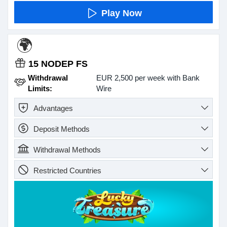
Play Now
🌍
15 NODEP FS
Withdrawal
EUR 2,500 per week with Bank
Limits:
Wire
Advantages
Deposit Methods
Withdrawal Methods
Restricted Countries