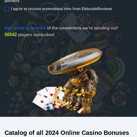
partners
I agree to receive promotional sms from EldoradoReviews
See some examples
of the newsletters we're sending out!
56542
players subscribed
Catalog of all 2024 Online Casino Bonuses