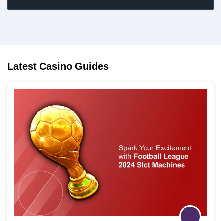
Latest Casino Guides