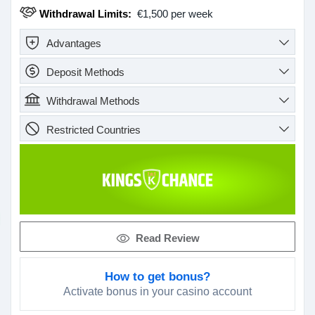
Withdrawal Limits:
€1,500 per week
Advantages
Deposit Methods
Withdrawal Methods
Restricted Countries
Read Review
How to get bonus?
Activate bonus in your casino account