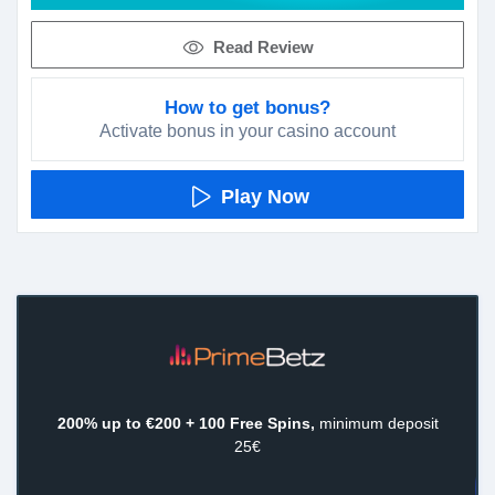
Read Review
How to get bonus?
Activate bonus in your casino account
Play Now
200% up to €200 + 100 Free Spins,
minimum deposit
25€