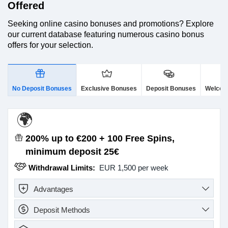
Offered
Seeking online casino bonuses and promotions? Explore
our current database featuring numerous casino bonus
offers for your selection.
No Deposit Bonuses
Exclusive Bonuses
Deposit Bonuses
Welcom
🌍
200% up to €200 + 100 Free Spins,
minimum deposit 25€
Withdrawal Limits:
EUR 1,500 per week
Advantages
Deposit Methods