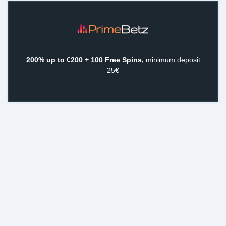
200% up to €200 + 100 Free Spins,
minimum deposit
25€