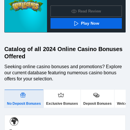
Read Review
Play Now
Catalog of all 2024 Online Casino Bonuses
Offered
Seeking online casino bonuses and promotions? Explore
our current database featuring numerous casino bonus
offers for your selection.
No Deposit Bonuses
Exclusive Bonuses
Deposit Bonuses
Welcom
🌍