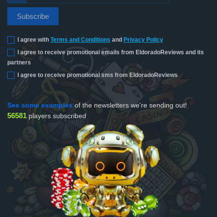
Subscribe
I agree with
Terms and Conditions
and
Privacy Policy
I agree to receive promotional emails from EldoradoReviews and its
partners
I agree to receive promotional sms from EldoradoReviews
See some examples
of the newsletters we're sending out!
56581
players subscribed