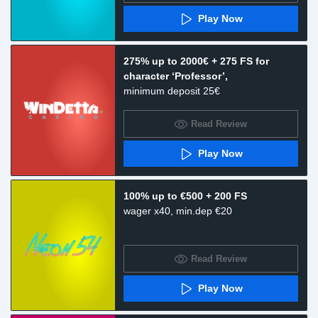
Play Now
275% up to 2000€ + 275 FS
for
character ‘Professor’,
minimum deposit 25€
Read Review
Play Now
100% up to €500 + 200 FS
wager x40, min.dep €20
Read Review
Play Now