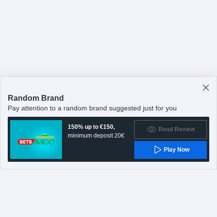
Random Brand
Pay attention to a random brand suggested just for you
150% up to €150,
Read Review
minimum deposit 20€
Play Now