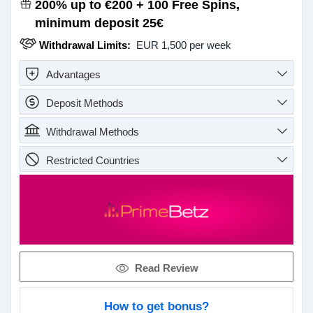
200% up to €200 + 100 Free Spins,
minimum deposit 25€
Withdrawal Limits:
EUR 1,500 per week
Advantages
Deposit Methods
Withdrawal Methods
Restricted Countries
Read Review
How to get bonus?