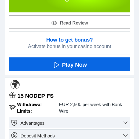
Read Review
How to get bonus?
Activate bonus in your casino account
Play Now
🌍
15 NODEP FS
Withdrawal
EUR 2,500 per week with Bank
Limits:
Wire
Advantages
Deposit Methods