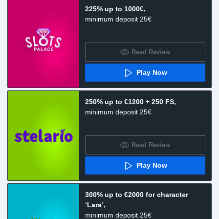
225% up to 1000€,
minimum deposit 25€
Read Review
Play Now
250% up to €1200 + 250 FS,
minimum deposit 25€
Read Review
Play Now
300% up to €2000
for character
‘Lara’,
minimum deposit 25€