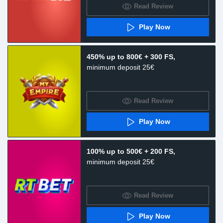
Read Review
Play Now
450% up to 800€ + 300 FS,
minimum deposit 25€
Read Review
Play Now
100% up to 500€ + 200 FS,
minimum deposit 25€
Read Review
Play Now