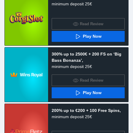
minimum deposit 25€
Read Review
Play Now
300% up to 2500€ + 200 FS on ‘Big
Bass Bonanza’,
minimum deposit 25€
Read Review
Play Now
200% up to €200 + 100 Free Spins,
minimum deposit 25€