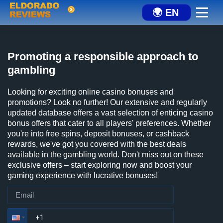
Promoting a responsible approach to
gambling
Looking for exciting online casino bonuses and
promotions? Look no further! Our extensive and regularly
updated database offers a vast selection of enticing casino
bonus offers that cater to all players' preferences. Whether
you're into free spins, deposit bonuses, or cashback
rewards, we've got you covered with the best deals
available in the gambling world. Don't miss out on these
exclusive offers – start exploring now and boost your
gaming experience with lucrative bonuses!