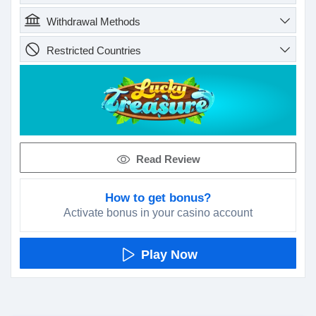
Withdrawal Methods
Restricted Countries
Read Review
How to get bonus?
Activate bonus in your casino account
Play Now