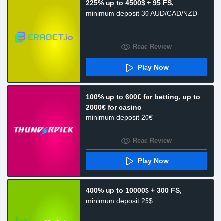
225% up to 4500$ + 95 FS,
minimum deposit 30 AUD/CAD/NZD
Read Review
Play Now
100% up to 600€ for betting, up to
2000€ for casino
minimum deposit 20€
Read Review
Play Now
400% up to 10000$ + 300 FS,
minimum deposit 25$