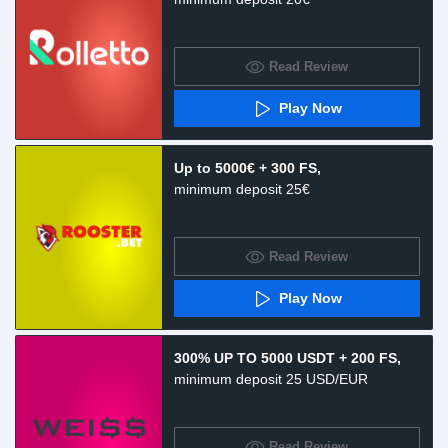
Read Review
Play Now
Up to 5000€ + 300 FS,
minimum deposit 25€
Read Review
Play Now
300% UP TO 5000 USDT + 200 FS,
minimum deposit 25 USD/EUR
Read Review