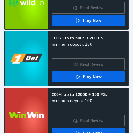
Read Review
Play Now
100% up to 500€ + 200 FS,
minimum deposit 25€
Read Review
Play Now
200% up to 1200€ + 150 FS,
minimum deposit 10€
Read Review