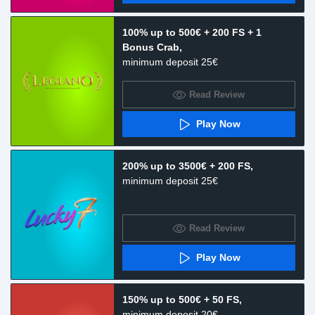
100% up to 500€ + 200 FS + 1
Bonus Crab,
minimum deposit 25€
Read Review
Play Now
200% up to 3500€ + 200 FS,
minimum deposit 25€
Read Review
Play Now
150% up to 500€ + 50 FS,
minimum deposit 20€