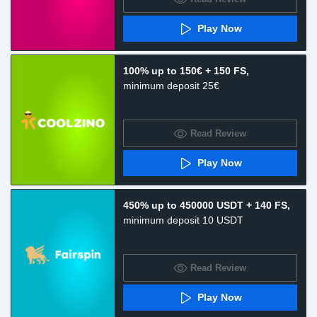
Play Now
100% up to 150€ + 150 FS,
minimum deposit 25€
Read Review
Play Now
450% up to 450000 USDT + 140 FS,
minimum deposit 10 USDT
Read Review
Play Now