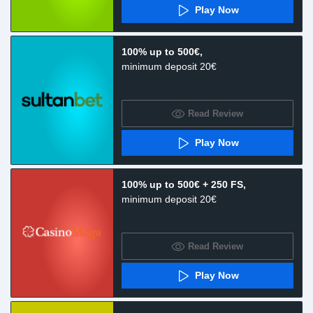
Play Now
100% up to 500€,
minimum deposit 20€
Read Review
Play Now
100% up to 500€ + 250 FS,
minimum deposit 20€
Read Review
Play Now