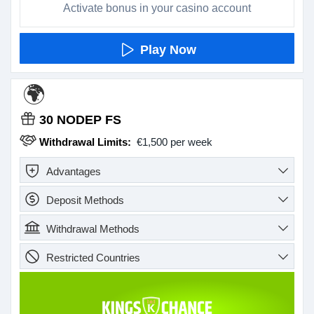
Activate bonus in your casino account
Play Now
🌍
30 NODEP FS
Withdrawal Limits:
€1,500 per week
Advantages
Deposit Methods
Withdrawal Methods
Restricted Countries