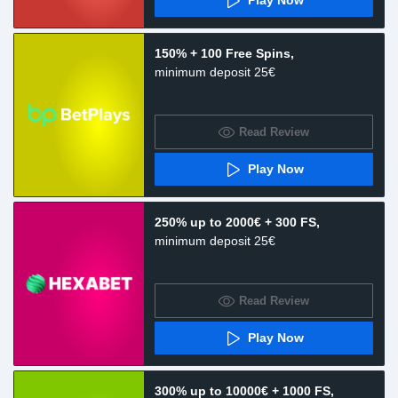
Play Now
150% + 100 Free Spins,
minimum deposit 25€
Read Review
Play Now
250% up to 2000€ + 300 FS,
minimum deposit 25€
Read Review
Play Now
300% up to 10000€ + 1000 FS,