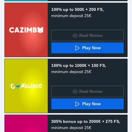
100% up to 500€ + 200 FS,
minimum deposit 25€
Read Review
Play Now
100% up to 1000€ + 100 FS,
minimum deposit 25€
Read Review
Play Now
305% bonus up to 2000€ + 275 FS,
minimum deposit 25€