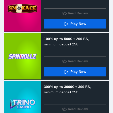
Read Review
Play Now
100% up to 500€ + 200 FS,
minimum deposit 25€
Read Review
Play Now
300% up to 3000€ + 300 FS,
minimum deposit 25€
Read Review