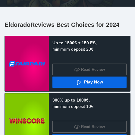
EldoradoReviews Best Choices for 2024
Up to 1500€ + 150 FS,
minimum deposit 20€
Read Review
Play Now
300% up to 1000€,
minimum deposit 10€
Read Review